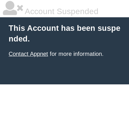
Account Suspended
This Account has been suspe
nded.
Contact Appnet
for more information.